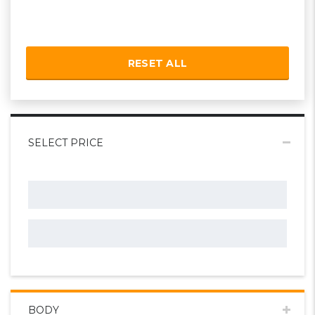
RESET ALL
SELECT PRICE
BODY