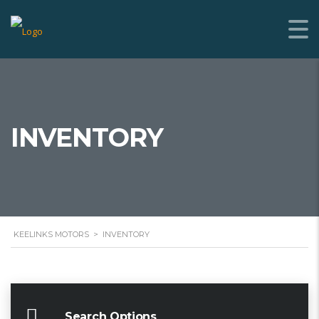
INVENTORY
KEELINKS MOTORS
>
INVENTORY
Search Options