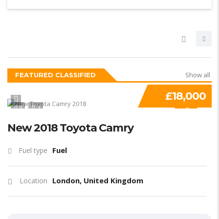
Show all
FEATURED CLASSIFIED
£18,000
1
1
SPECIAL
New 2018 Toyota Camry
Fuel
Fuel type
London, United Kingdom
Location