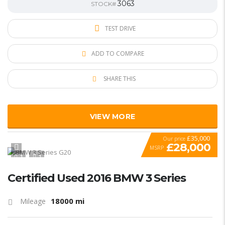
3063
STOCK#
TEST DRIVE
ADD TO COMPARE
SHARE THIS
VIEW MORE
£35,000
Our price
£28,000
MSRP
1
1
SPECIAL
Certified Used 2016 BMW 3 Series
18000 mi
Mileage