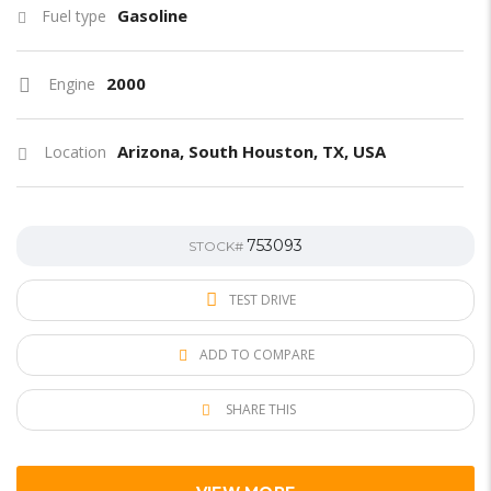
Gasoline
Fuel type
2000
Engine
Arizona, South Houston, TX, USA
Location
753093
STOCK#
TEST DRIVE
ADD TO COMPARE
SHARE THIS