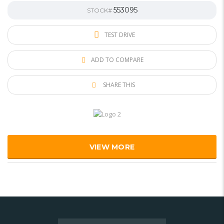
553095
STOCK#
TEST DRIVE
ADD TO COMPARE
SHARE THIS
VIEW MORE
Search