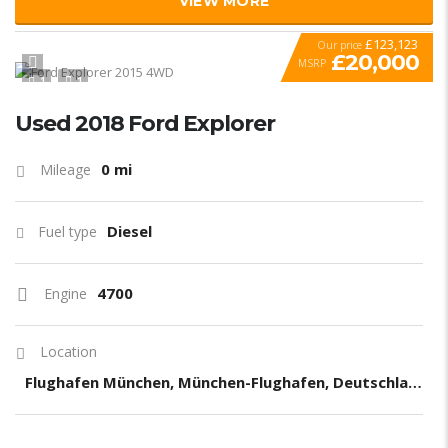
VIEW MORE
£123,123
Our price
£20,000
MSRP
1
1
SPECIAL
Used 2018 Ford Explorer
0 mi
Mileage
Diesel
Fuel type
4700
Engine
Location
Flughafen München, München-Flughafen, Deutschland