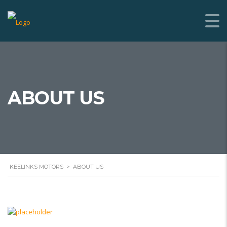
ABOUT US
KEELINKS MOTORS
>
ABOUT US