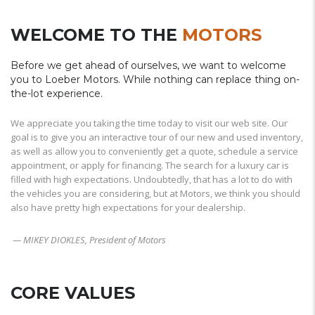
WELCOME TO THE
MOTORS
Before we get ahead of ourselves, we want to welcome
you to Loeber Motors. While nothing can replace thing on-
the-lot experience.
We appreciate you taking the time today to visit our web site. Our
goal is to give you an interactive tour of our new and used inventory,
as well as allow you to conveniently get a quote, schedule a service
appointment, or apply for financing. The search for a luxury car is
filled with high expectations. Undoubtedly, that has a lot to do with
the vehicles you are considering, but at Motors, we think you should
also have pretty high expectations for your dealership.
— MIKEY DIOKLES, President of Motors
CORE VALUES