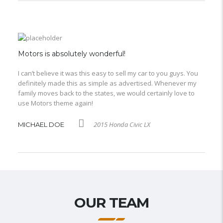
Motors is absolutely wonderful!
I can’t believe it was this easy to sell my car to you guys. You
definitely made this as simple as advertised. Whenever my
family moves back to the states, we would certainly love to
use Motors theme again!
2015 Honda Civic LX
MICHAEL DOE
OUR TEAM