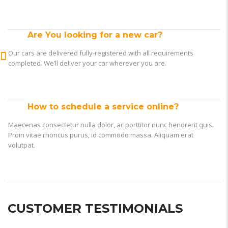
Are You looking for a new car?
Our cars are delivered fully-registered with all requirements
completed. We’ll deliver your car wherever you are.
How to schedule a service online?
Maecenas consectetur nulla dolor, ac porttitor nunc hendrerit quis.
Proin vitae rhoncus purus, id commodo massa. Aliquam erat
volutpat.
CUSTOMER TESTIMONIALS