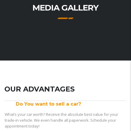
MEDIA GALLERY
OUR ADVANTAGES
Do You want to sell a car?
What’s your car worth? Receive the absolute best value for your
trade-in vehicle. We even handle all paperwork. Schedule your
appointment today!