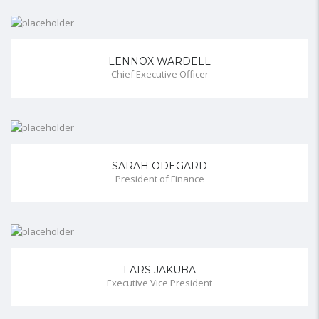
LENNOX WARDELL
Chief Executive Officer
SARAH ODEGARD
President of Finance
LARS JAKUBA
Executive Vice President