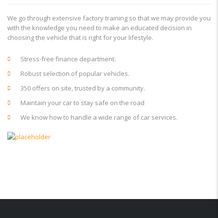
We go through extensive factory training so that we may provide you
with the knowledge you need to make an educated decision in
choosing the vehicle that is right for your lifestyle.
Stress-free finance department.
Robust selection of popular vehicles.
350 offers on site, trusted by a community.
Maintain your car to stay safe on the road
We know how to handle a wide range of car services.