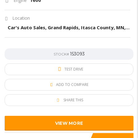
Engine
Location
Car's Auto Sales, Grand Rapids, Itasca County, MN, United States
153093
STOCK#
TEST DRIVE
ADD TO COMPARE
SHARE THIS
VIEW MORE