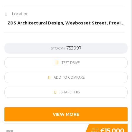
Location
ZDS Architectural Design, Weybosset Street, Providence, RI, United States
753097
STOCK#
TEST DRIVE
ADD TO COMPARE
SHARE THIS
VIEW MORE
£15,000
OUR