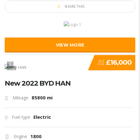
SHARE THIS
VIEW MORE
£16,000
BUY
FOR
5
New 2022 BYD HAN
85800 mi
Mileage
Electric
Fuel type
1800
Engine