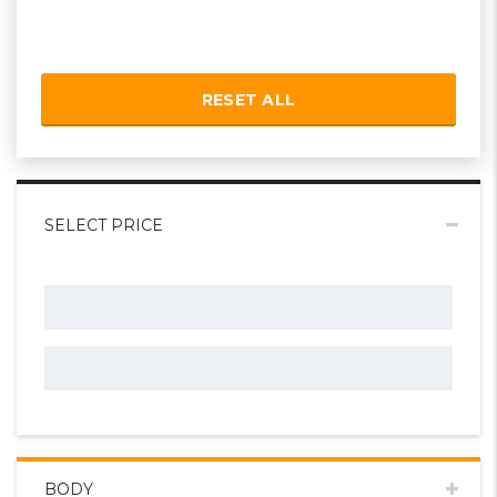
RESET ALL
SELECT PRICE
BODY