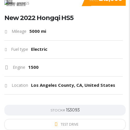
PRICE
4
1
New 2022 Hongqi HS5
5000 mi
Mileage
Electric
Fuel type
1500
Engine
Los Angeles County, CA, United States
Location
153093
STOCK#
TEST DRIVE