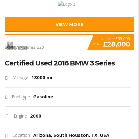
VIEW MORE
£35,000
Our price
£28,000
MSRP
1
1
SPECIAL
Certified Used 2016 BMW 3 Series
18000 mi
Mileage
Gasoline
Fuel type
2000
Engine
Arizona, South Houston, TX, USA
Location