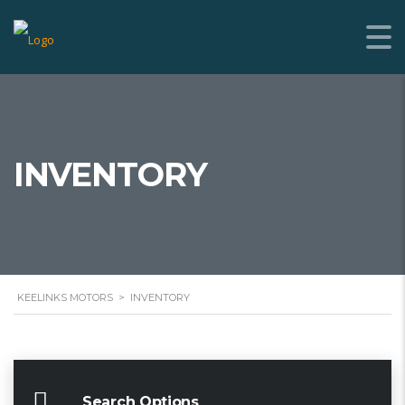
INVENTORY
KEELINKS MOTORS
>
INVENTORY
Search Options