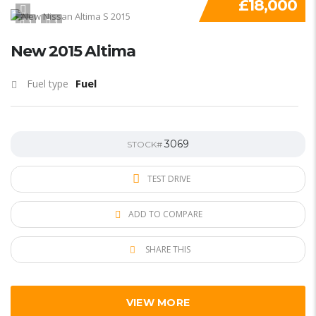
£18,000
1
1
New 2015 Altima
Fuel
Fuel type
3069
STOCK#
TEST DRIVE
ADD TO COMPARE
SHARE THIS
VIEW MORE