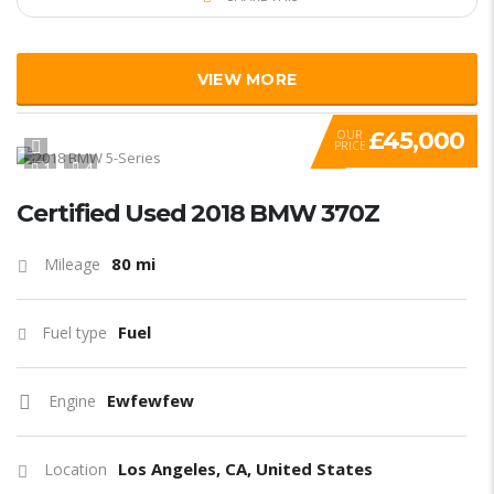
VIEW MORE
£45,000
OUR
PRICE
1
4
Certified Used 2018 BMW 370Z
80 mi
Mileage
Fuel
Fuel type
Ewfewfew
Engine
Los Angeles, CA, United States
Location