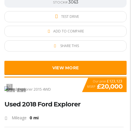
3063
STOCK#
TEST DRIVE
ADD TO COMPARE
SHARE THIS
VIEW MORE
£123,123
Our price
£20,000
MSRP
1
1
SPECIAL
Used 2018 Ford Explorer
0 mi
Mileage