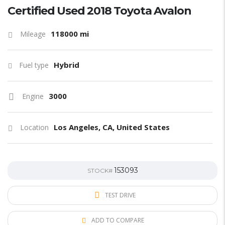
Certified Used 2018 Toyota Avalon
118000 mi
Mileage
Hybrid
Fuel type
3000
Engine
Los Angeles, CA, United States
Location
153093
STOCK#
TEST DRIVE
ADD TO COMPARE