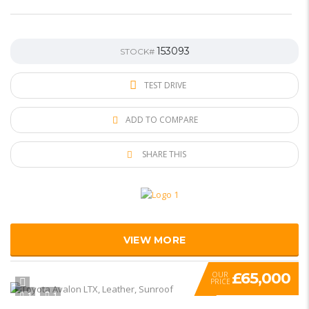
153093
STOCK#
TEST DRIVE
ADD TO COMPARE
SHARE THIS
VIEW MORE
£65,000
OUR
PRICE
1
1