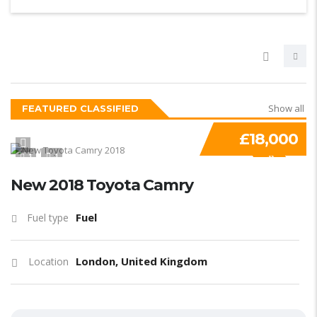
Show all
FEATURED CLASSIFIED
£18,000
1
1
SPECIAL
New 2018 Toyota Camry
Fuel
Fuel type
London, United Kingdom
Location