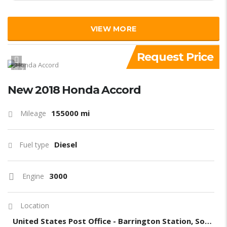
VIEW MORE
Request Price
2
New 2018 Honda Accord
155000 mi
Mileage
Diesel
Fuel type
3000
Engine
Location
United States Post Office - Barrington Station, South Barrington Avenue, Los Angeles, CA, United States