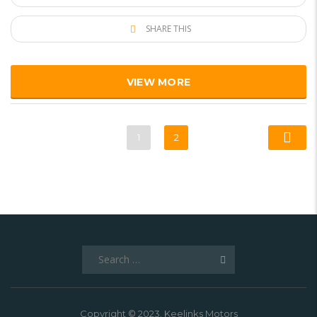
SHARE THIS
VIEW MORE
1
2
Search
for:
Copyright © 2023. Keelinks Motors