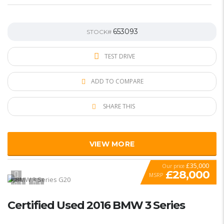
653093
STOCK#
TEST DRIVE
ADD TO COMPARE
SHARE THIS
VIEW MORE
£35,000
Our price
£28,000
MSRP
1
1
SPECIAL
Certified Used 2016 BMW 3 Series