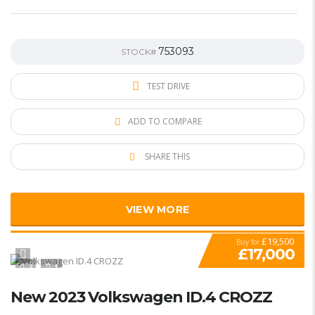
753093
STOCK#
TEST DRIVE
ADD TO COMPARE
SHARE THIS
VIEW MORE
£19,500
Buy for
£17,000
3
1
New 2023 Volkswagen ID.4 CROZZ