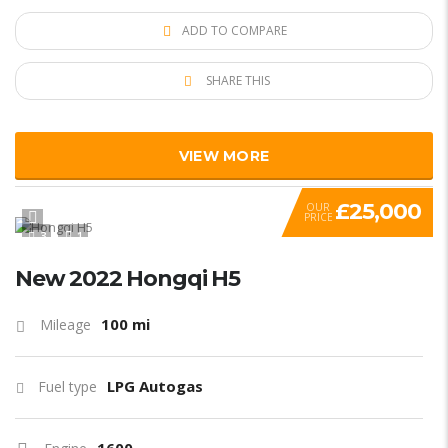
ADD TO COMPARE
SHARE THIS
VIEW MORE
£25,000
OUR
PRICE
3
1
New 2022 Hongqi H5
100 mi
Mileage
LPG Autogas
Fuel type
1600