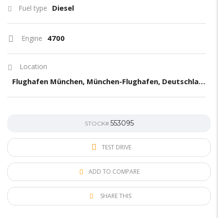
Diesel
Fuel type
4700
Engine
Location
Flughafen München, München-Flughafen, Deutschland
553095
STOCK#
TEST DRIVE
ADD TO COMPARE
SHARE THIS