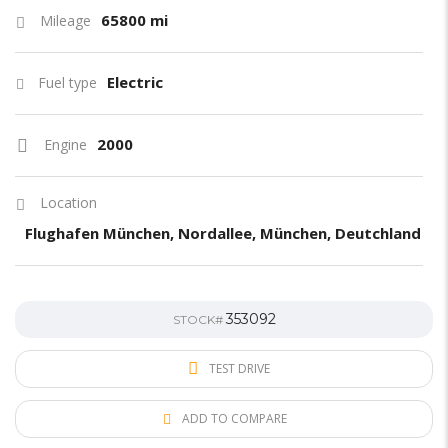
65800 mi
Mileage
Electric
Fuel type
2000
Engine
Location
Flughafen München, Nordallee, München, Deutchland
353092
STOCK#
TEST DRIVE
ADD TO COMPARE