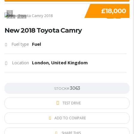
£18,000
1
1
SPECIAL
New 2018 Toyota Camry
Fuel
Fuel type
London, United Kingdom
Location
3063
STOCK#
TEST DRIVE
ADD TO COMPARE
SHARE THIS