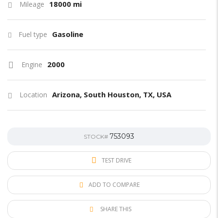
18000 mi
Mileage
Gasoline
Fuel type
2000
Engine
Arizona, South Houston, TX, USA
Location
753093
STOCK#
TEST DRIVE
ADD TO COMPARE
SHARE THIS