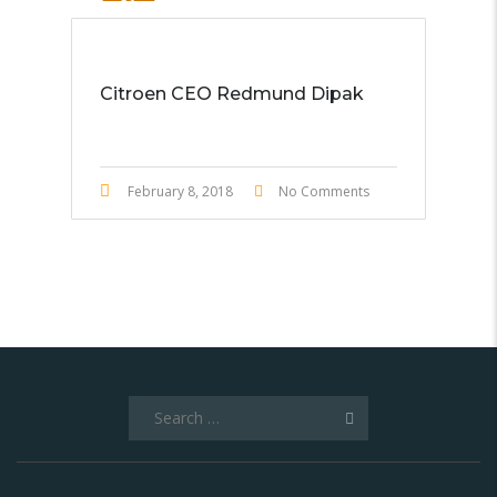
STICKY POST
Citroen CEO Redmund Dipak
February 8, 2018
No Comments
Search
for: