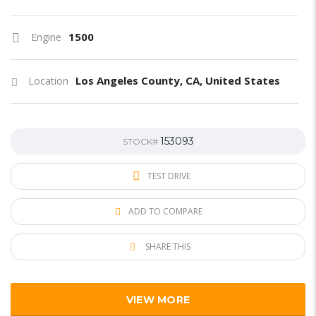
1500
Engine
Los Angeles County, CA, United States
Location
153093
STOCK#
TEST DRIVE
ADD TO COMPARE
SHARE THIS
VIEW MORE