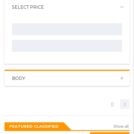
SELECT PRICE
BODY
Show all
FEATURED CLASSIFIED