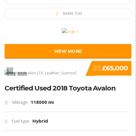
SHARE THIS
VIEW MORE
£65,000
OUR
PRICE
1
1
Certified Used 2018 Toyota Avalon
118000 mi
Mileage
Hybrid
Fuel type