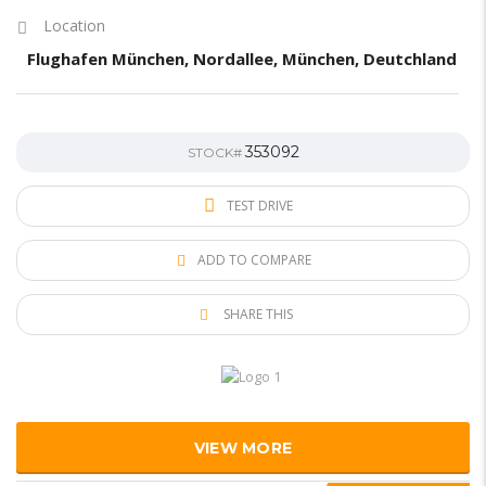
Location
Flughafen München, Nordallee, München, Deutchland
353092
STOCK#
TEST DRIVE
ADD TO COMPARE
SHARE THIS
VIEW MORE