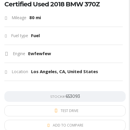
Certified Used 2018 BMW 370Z
80 mi
Mileage
Fuel
Fuel type
Ewfewfew
Engine
Los Angeles, CA, United States
Location
653093
STOCK#
TEST DRIVE
ADD TO COMPARE