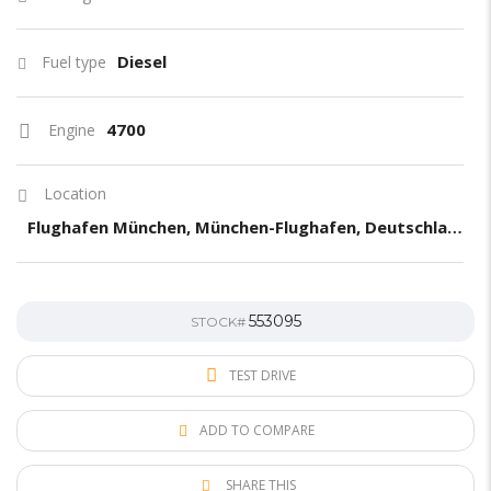
Diesel
Fuel type
4700
Engine
Location
Flughafen München, München-Flughafen, Deutschland
553095
STOCK#
TEST DRIVE
ADD TO COMPARE
SHARE THIS