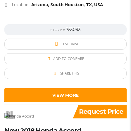
Arizona, South Houston, TX, USA
Location
753093
STOCK#
TEST DRIVE
ADD TO COMPARE
SHARE THIS
VIEW MORE
Request Price
2
New 2018 Honda Accord