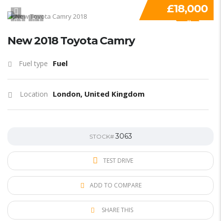
£18,000
1
1
SPECIAL
New 2018 Toyota Camry
Fuel
Fuel type
London, United Kingdom
Location
3063
STOCK#
TEST DRIVE
ADD TO COMPARE
SHARE THIS