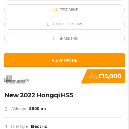
TEST DRIVE
ADD TO COMPARE
SHARE THIS
VIEW MORE
£15,000
OUR
PRICE
4
1
New 2022 Hongqi HS5
5000 mi
Mileage
Electric
Fuel type