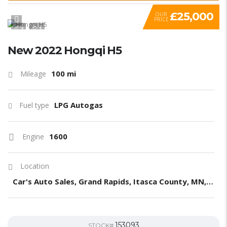
£25,000
OUR
PRICE
3
1
New 2022 Hongqi H5
100 mi
Mileage
LPG Autogas
Fuel type
1600
Engine
Location
Car's Auto Sales, Grand Rapids, Itasca County, MN, United States
153093
STOCK#