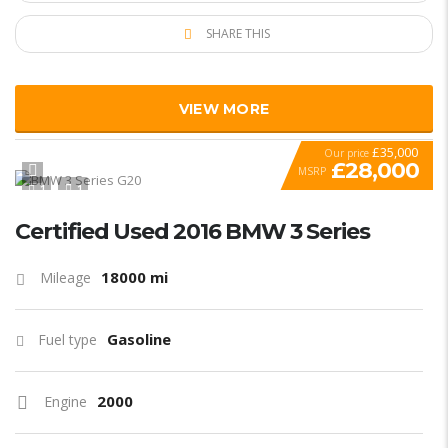
SHARE THIS
VIEW MORE
£35,000
Our price
£28,000
MSRP
1
1
SPECIAL
Certified Used 2016 BMW 3 Series
18000 mi
Mileage
Gasoline
Fuel type
2000
Engine