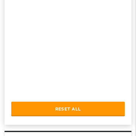
RESET ALL