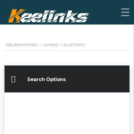
KEELINKS MOTORS
>
LISTINGS
>
BLUETOOTH
Search Options