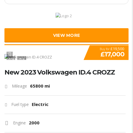
VIEW MORE
£19,500
Buy for
£17,000
3
1
New 2023 Volkswagen ID.4 CROZZ
65800 mi
Mileage
Electric
Fuel type
2000
Engine