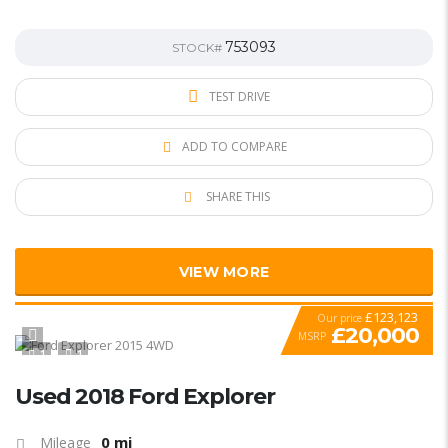
753093
STOCK#
TEST DRIVE
ADD TO COMPARE
SHARE THIS
VIEW MORE
£123,123
Our price
£20,000
MSRP
1
1
SPECIAL
Used 2018 Ford Explorer
0 mi
Mileage