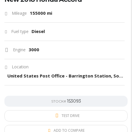
155000 mi
Mileage
Diesel
Fuel type
3000
Engine
Location
United States Post Office - Barrington Station, South Barrington Avenue, Los Angeles, CA, United States
153093
STOCK#
TEST DRIVE
ADD TO COMPARE