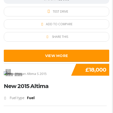
TEST DRIVE
ADD TO COMPARE
SHARE THIS
VIEW MORE
£18,000
1
1
New 2015 Altima
Fuel
Fuel type