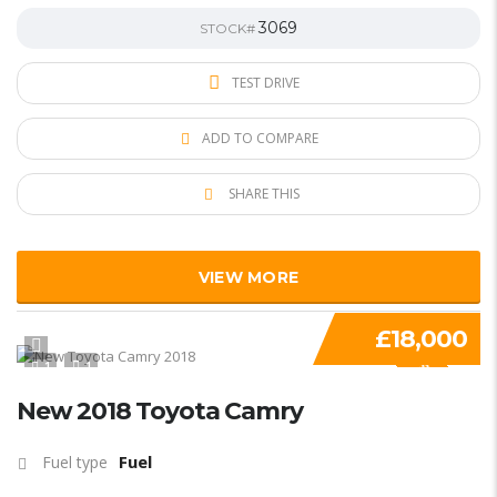
3069
STOCK#
TEST DRIVE
ADD TO COMPARE
SHARE THIS
VIEW MORE
£18,000
1
1
SPECIAL
New 2018 Toyota Camry
Fuel
Fuel type