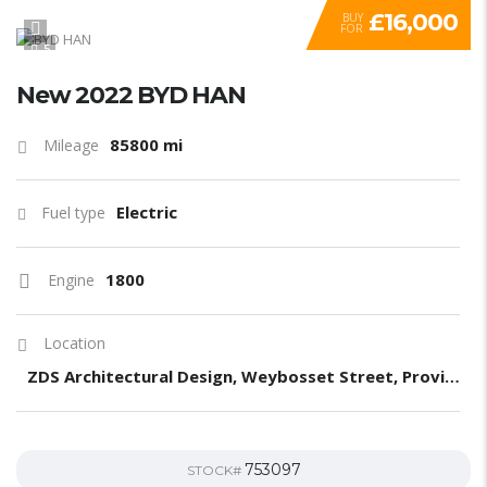
£16,000
BUY
FOR
5
New 2022 BYD HAN
85800 mi
Mileage
Electric
Fuel type
1800
Engine
Location
ZDS Architectural Design, Weybosset Street, Providence, RI, United States
753097
STOCK#