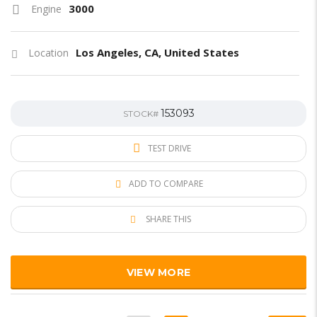
3000
Engine
Los Angeles, CA, United States
Location
153093
STOCK#
TEST DRIVE
ADD TO COMPARE
SHARE THIS
VIEW MORE