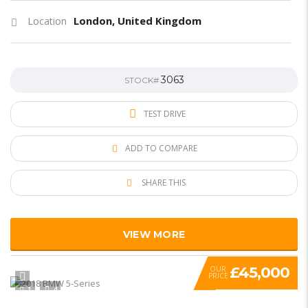
London, United Kingdom
Location
3063
STOCK#
TEST DRIVE
ADD TO COMPARE
SHARE THIS
VIEW MORE
£45,000
OUR
PRICE
1
4