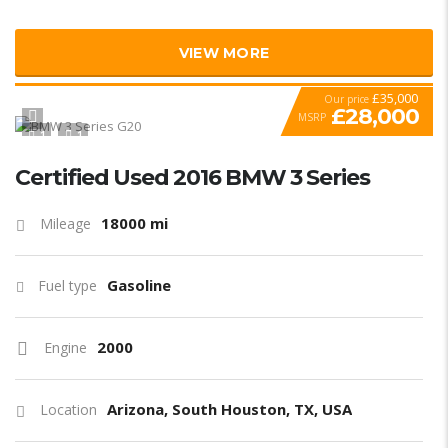
VIEW MORE
£35,000
Our price
£28,000
MSRP
1
1
SPECIAL
Certified Used 2016 BMW 3 Series
18000 mi
Mileage
Gasoline
Fuel type
2000
Engine
Arizona, South Houston, TX, USA
Location