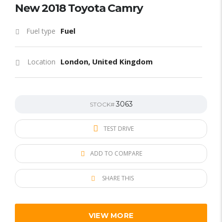
New 2018 Toyota Camry
Fuel
Fuel type
London, United Kingdom
Location
3063
STOCK#
TEST DRIVE
ADD TO COMPARE
SHARE THIS
VIEW MORE