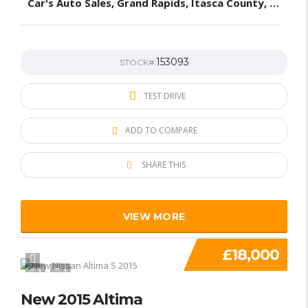
Car's Auto Sales, Grand Rapids, Itasca County, MN, United States
153093
STOCK#
TEST DRIVE
ADD TO COMPARE
SHARE THIS
VIEW MORE
£18,000
1
1
New 2015 Altima