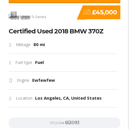
£45,000
OUR
PRICE
1
4
Certified Used 2018 BMW 370Z
80 mi
Mileage
Fuel
Fuel type
Ewfewfew
Engine
Los Angeles, CA, United States
Location
653093
STOCK#