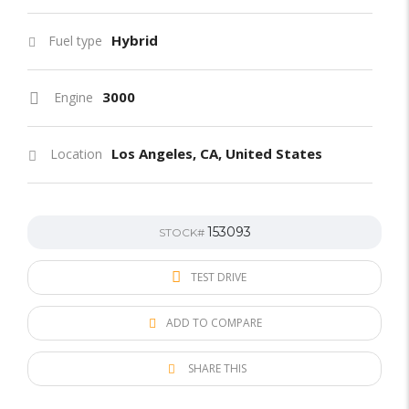
Hybrid
Fuel type
3000
Engine
Los Angeles, CA, United States
Location
153093
STOCK#
TEST DRIVE
ADD TO COMPARE
SHARE THIS