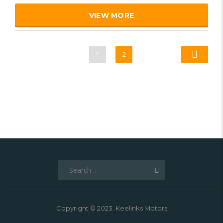
VIEW MORE
1
2
Search
for:
Copyright © 2023. Keelinks Motors