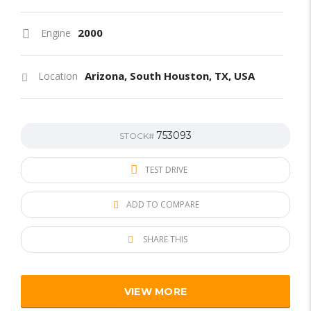
2000
Engine
Arizona, South Houston, TX, USA
Location
753093
STOCK#
TEST DRIVE
ADD TO COMPARE
SHARE THIS
VIEW MORE