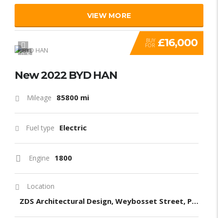
VIEW MORE
£16,000
BUY
FOR
5
New 2022 BYD HAN
85800 mi
Mileage
Electric
Fuel type
1800
Engine
Location
ZDS Architectural Design, Weybosset Street, Providence, RI, United States