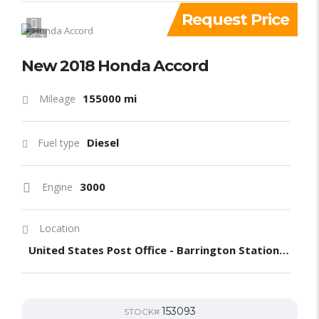
Request Price
2
New 2018 Honda Accord
155000 mi
Mileage
Diesel
Fuel type
3000
Engine
Location
United States Post Office - Barrington Station, South Barrington Avenue, Los Angeles, CA, United States
153093
STOCK#