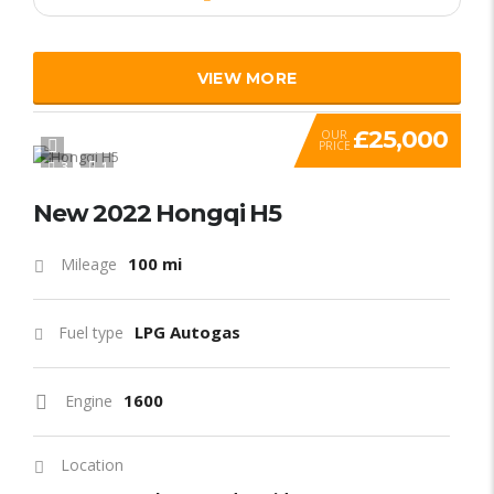
VIEW MORE
£25,000
OUR
PRICE
3
1
New 2022 Hongqi H5
100 mi
Mileage
LPG Autogas
Fuel type
1600
Engine
Location