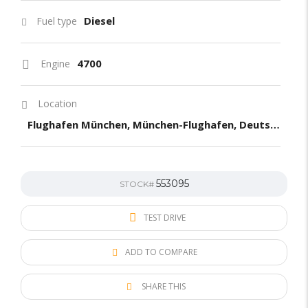
Diesel
Fuel type
4700
Engine
Location
Flughafen München, München-Flughafen, Deutschland
553095
STOCK#
TEST DRIVE
ADD TO COMPARE
SHARE THIS