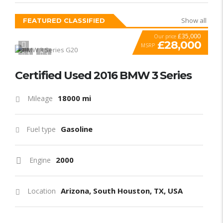
Show all
FEATURED CLASSIFIED
£35,000
Our price
£28,000
MSRP
1
1
SPECIAL
Certified Used 2016 BMW 3 Series
18000 mi
Mileage
Gasoline
Fuel type
2000
Engine
Arizona, South Houston, TX, USA
Location