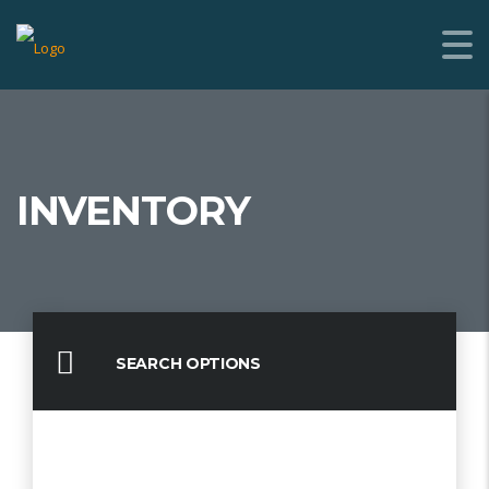
INVENTORY
SEARCH OPTIONS