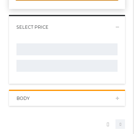
SELECT PRICE
BODY