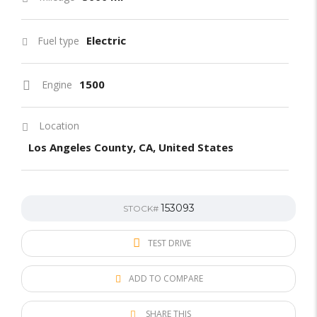
Electric
Fuel type
1500
Engine
Location
Los Angeles County, CA, United States
153093
STOCK#
TEST DRIVE
ADD TO COMPARE
SHARE THIS