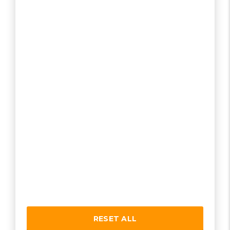
RESET ALL