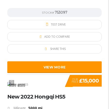
753097
STOCK#
TEST DRIVE
ADD TO COMPARE
SHARE THIS
VIEW MORE
£15,000
OUR
PRICE
4
1
New 2022 Hongqi HS5
5000 mi
Mileage