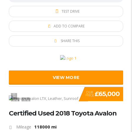
TEST DRIVE
ADD TO COMPARE
SHARE THIS
VIEW MORE
£65,000
OUR
PRICE
1
1
Certified Used 2018 Toyota Avalon
118000 mi
Mileage