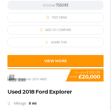
753093
STOCK#
TEST DRIVE
ADD TO COMPARE
SHARE THIS
VIEW MORE
£123,123
Our price
£20,000
MSRP
1
1
SPECIAL
Used 2018 Ford Explorer
0 mi
Mileage