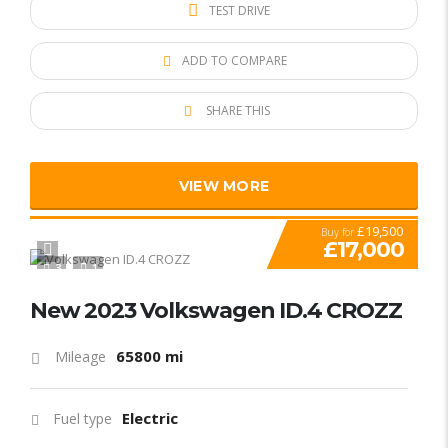
TEST DRIVE
ADD TO COMPARE
SHARE THIS
VIEW MORE
£19,500
Buy for
£17,000
3
1
New 2023 Volkswagen ID.4 CROZZ
65800 mi
Mileage
Electric
Fuel type