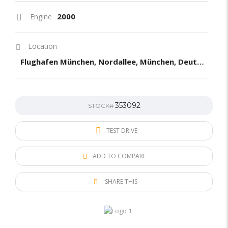
2000
Engine
Location
Flughafen München, Nordallee, München, Deutchland
353092
STOCK#
TEST DRIVE
ADD TO COMPARE
SHARE THIS