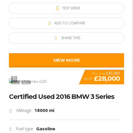
TEST DRIVE
ADD TO COMPARE
SHARE THIS
VIEW MORE
£35,000
Our price
£28,000
MSRP
1
1
SPECIAL
Certified Used 2016 BMW 3 Series
18000 mi
Mileage
Gasoline
Fuel type