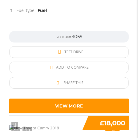
Fuel
Fuel type
3069
STOCK#
TEST DRIVE
ADD TO COMPARE
SHARE THIS
VIEW MORE
£18,000
1
1
SPECIAL