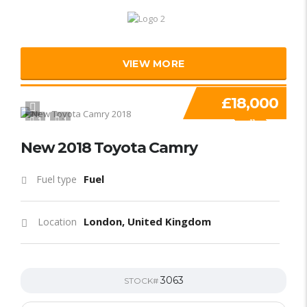
VIEW MORE
£18,000
1
1
SPECIAL
New 2018 Toyota Camry
Fuel
Fuel type
London, United Kingdom
Location
3063
STOCK#