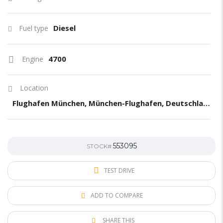
Diesel
Fuel type
4700
Engine
Location
Flughafen München, München-Flughafen, Deutschland
553095
STOCK#
TEST DRIVE
ADD TO COMPARE
SHARE THIS