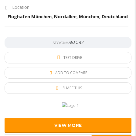
Location
Flughafen München, Nordallee, München, Deutchland
353092
STOCK#
TEST DRIVE
ADD TO COMPARE
SHARE THIS
VIEW MORE