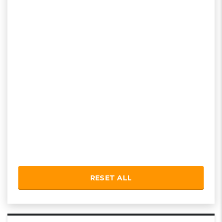
RESET ALL