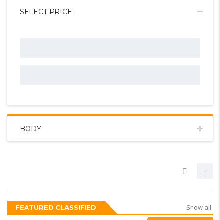
SELECT PRICE
BODY
Show all
FEATURED CLASSIFIED