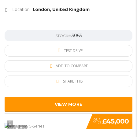
London, United Kingdom
Location
3063
STOCK#
TEST DRIVE
ADD TO COMPARE
SHARE THIS
VIEW MORE
£45,000
OUR
PRICE
1
4