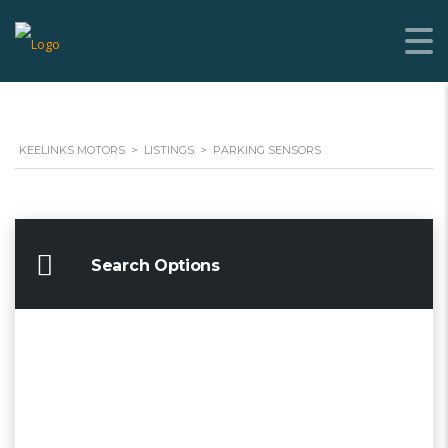
KEELINKS MOTORS
>
LISTINGS
>
PARKING SENSORS
Search Options