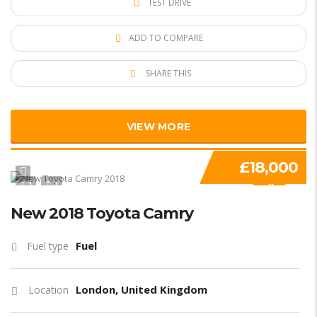
TEST DRIVE
ADD TO COMPARE
SHARE THIS
VIEW MORE
£18,000
1
1
SPECIAL
New 2018 Toyota Camry
Fuel
Fuel type
London, United Kingdom
Location