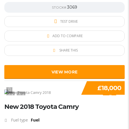
3069
STOCK#
TEST DRIVE
ADD TO COMPARE
SHARE THIS
VIEW MORE
£18,000
1
1
SPECIAL
New 2018 Toyota Camry
Fuel
Fuel type