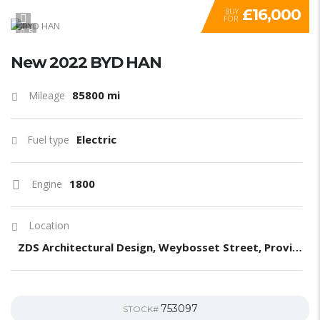
£16,000
BUY
FOR
5
New 2022 BYD HAN
85800 mi
Mileage
Electric
Fuel type
1800
Engine
Location
ZDS Architectural Design, Weybosset Street, Providence, RI, United States
753097
STOCK#