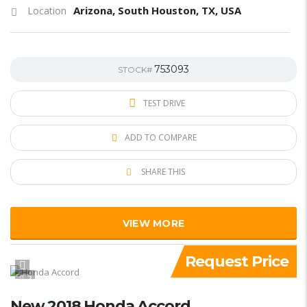
Arizona, South Houston, TX, USA
Location
753093
STOCK#
TEST DRIVE
ADD TO COMPARE
SHARE THIS
VIEW MORE
Request Price
2
New 2018 Honda Accord