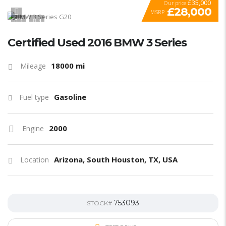
£35,000
Our price
£28,000
MSRP
1
1
SPECIAL
Certified Used 2016 BMW 3 Series
18000 mi
Mileage
Gasoline
Fuel type
2000
Engine
Arizona, South Houston, TX, USA
Location
753093
STOCK#