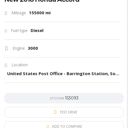
155000 mi
Mileage
Diesel
Fuel type
3000
Engine
Location
United States Post Office - Barrington Station, South Barrington Avenue, Los Angeles, CA, United States
153093
STOCK#
TEST DRIVE
ADD TO COMPARE