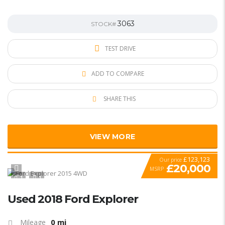
3063
STOCK#
TEST DRIVE
ADD TO COMPARE
SHARE THIS
VIEW MORE
£123,123
Our price
£20,000
MSRP
1
1
SPECIAL
Used 2018 Ford Explorer
0 mi
Mileage