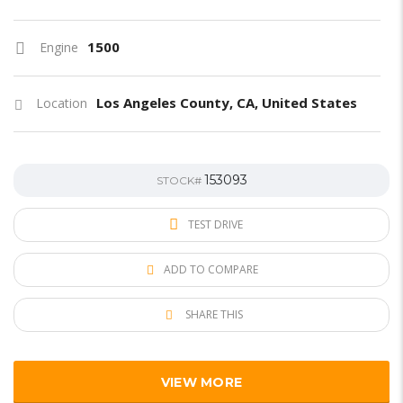
1500
Engine
Los Angeles County, CA, United States
Location
153093
STOCK#
TEST DRIVE
ADD TO COMPARE
SHARE THIS
VIEW MORE