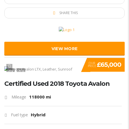
SHARE THIS
VIEW MORE
£65,000
OUR
PRICE
1
1
Certified Used 2018 Toyota Avalon
118000 mi
Mileage
Hybrid
Fuel type