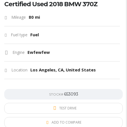
Certified Used 2018 BMW 370Z
80 mi
Mileage
Fuel
Fuel type
Ewfewfew
Engine
Los Angeles, CA, United States
Location
653093
STOCK#
TEST DRIVE
ADD TO COMPARE