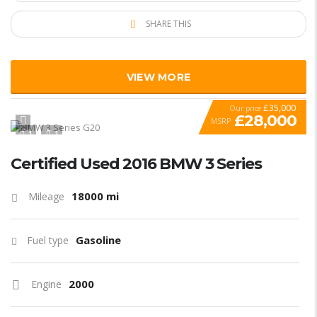
SHARE THIS
VIEW MORE
£35,000
Our price
£28,000
MSRP
1
1
SPECIAL
Certified Used 2016 BMW 3 Series
18000 mi
Mileage
Gasoline
Fuel type
2000
Engine