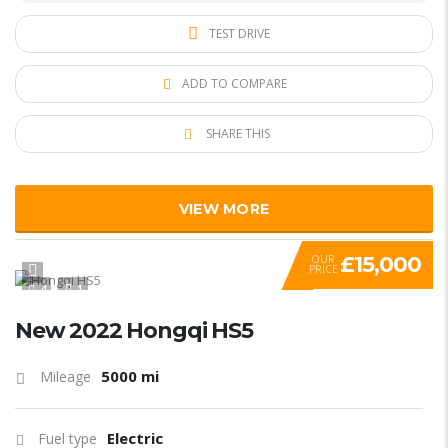
TEST DRIVE
ADD TO COMPARE
SHARE THIS
VIEW MORE
£15,000
OUR
PRICE
4
1
New 2022 Hongqi HS5
5000 mi
Mileage
Electric
Fuel type