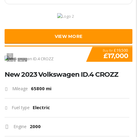
VIEW MORE
£19,500
Buy for
£17,000
3
1
New 2023 Volkswagen ID.4 CROZZ
65800 mi
Mileage
Electric
Fuel type
2000
Engine