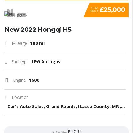
£25,000
OUR
PRICE
3
1
New 2022 Hongqi H5
100 mi
Mileage
LPG Autogas
Fuel type
1600
Engine
Location
Car's Auto Sales, Grand Rapids, Itasca County, MN, United States
153093
STOCK#