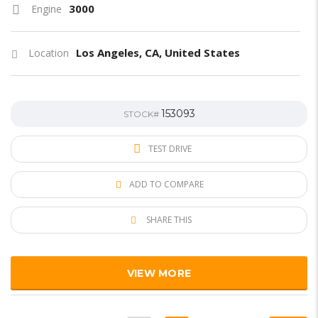
3000
Engine
Los Angeles, CA, United States
Location
153093
STOCK#
TEST DRIVE
ADD TO COMPARE
SHARE THIS
VIEW MORE