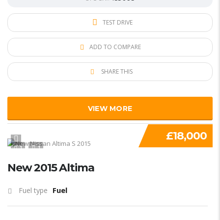
TEST DRIVE
ADD TO COMPARE
SHARE THIS
VIEW MORE
£18,000
1
1
New 2015 Altima
Fuel
Fuel type