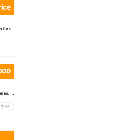
ice
United States Post Office - Barrington Station, South Barrington Avenue, Los Angeles, CA, United States
000
Los Angeles, CA, United States
 THIS