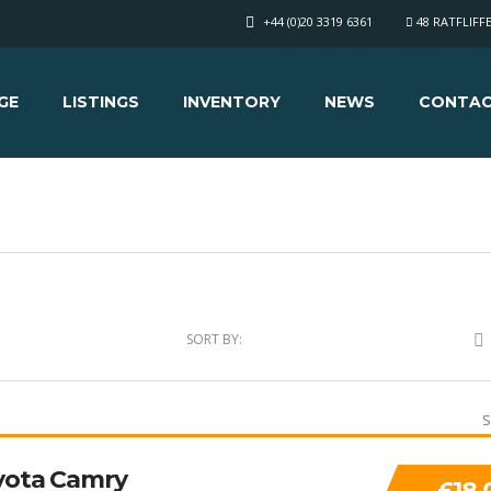
+44 (0)20 3319 6361
48 RATFLIFF
GE
LISTINGS
INVENTORY
NEWS
CONTAC
SORT BY:
S
yota Camry
£18,