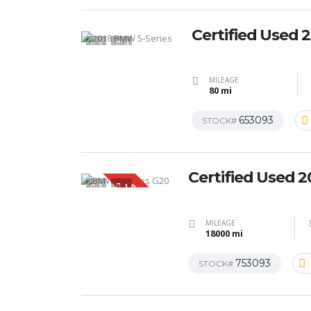
Certified Used
1
4
MILEAGE
80 mi
653093
STOCK#
Certified Used 
1
1
SPECIAL
MILEAGE
18000 mi
753093
STOCK#