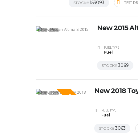
153093
TEST DR
STOCK#
New 2015 Al
1
1
FUEL TYPE
Fuel
3069
STOCK#
New 2018 To
1
1
SPECIAL
FUEL TYPE
Fuel
3063
STOCK#