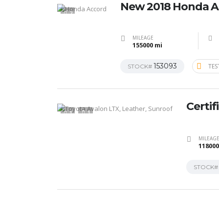
New 2018 Honda A
2
MILEAGE
155000 mi
153093
TES
STOCK#
Certif
1
1
MILEAG
118000
STOCK