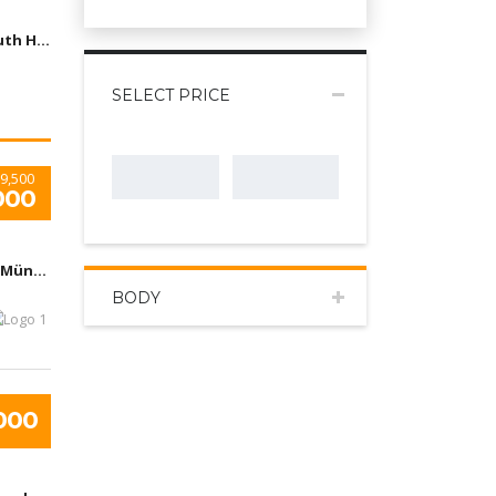
Arizona, South Houston, TX, USA
SELECT PRICE
9,500
000
Flughafen München, Nordallee, München, Deutchland
BODY
000