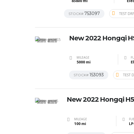
85800 mi
Ele
753097
TEST DRI
STOCK#
New 2022 Hongqi H
4
1
MILEAGE
FU
5000 mi
E
153093
TEST D
STOCK#
New 2022 Hongqi H5
3
1
MILEAGE
FUE
100 mi
LP