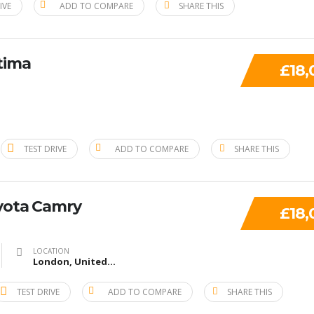
IVE
ADD TO COMPARE
SHARE THIS
tima
£18,
TEST DRIVE
ADD TO COMPARE
SHARE THIS
yota Camry
£18,
LOCATION
London, United Kingdom
TEST DRIVE
ADD TO COMPARE
SHARE THIS