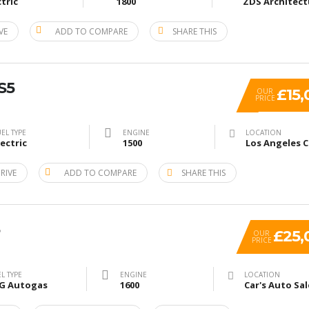
ctric
1800
VE
ADD TO COMPARE
SHARE THIS
S5
£15,
OUR
PRICE
EL TYPE
ENGINE
LOCATION
lectric
1500
RIVE
ADD TO COMPARE
SHARE THIS
£25,
OUR
PRICE
L TYPE
ENGINE
LOCATION
G Autogas
1600