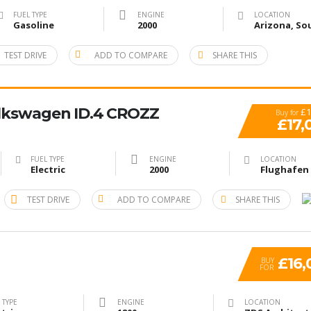
FUEL TYPE
ENGINE
LOCATION
Gasoline
2000
TEST DRIVE
ADD TO COMPARE
SHARE THIS
lkswagen ID.4 CROZZ
£1
Buy for
£17,
FUEL TYPE
ENGINE
LOCATION
Electric
2000
TEST DRIVE
ADD TO COMPARE
SHARE THIS
£16,
BUY
FOR
 TYPE
ENGINE
LOCATION