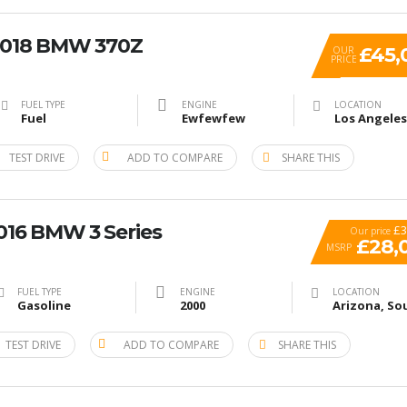
 2018 BMW 370Z
£45,
OUR
PRICE
FUEL TYPE
ENGINE
LOCATION
Fuel
Ewfewfew
TEST DRIVE
ADD TO COMPARE
SHARE THIS
2016 BMW 3 Series
£3
Our price
£28,
MSRP
FUEL TYPE
ENGINE
LOCATION
Gasoline
2000
TEST DRIVE
ADD TO COMPARE
SHARE THIS