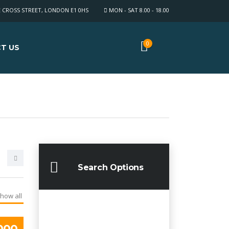
E CROSS STREET, LONDON E1 0HS
MON - SAT 8.00 - 18.00
0
T US
Search Options
how all
000