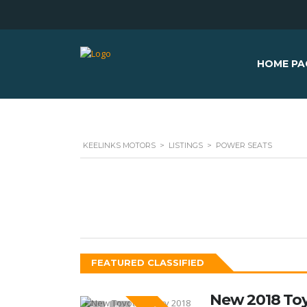
HOME PA
KEELINKS MOTORS
>
LISTINGS
>
POWER SEATS
FEATURED CLASSIFIED
New 2018 To