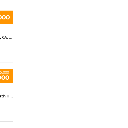
000
Los Angeles, CA, United States
5,000
000
Arizona, South Houston, TX, USA