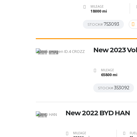
MILEAGE
18000 mi
753093
STOCK#
New 2023 Vo
3
1
MILEAGE
65800 mi
353092
STOCK#
New 2022 BYD HAN
5
MILEAGE
FUEL