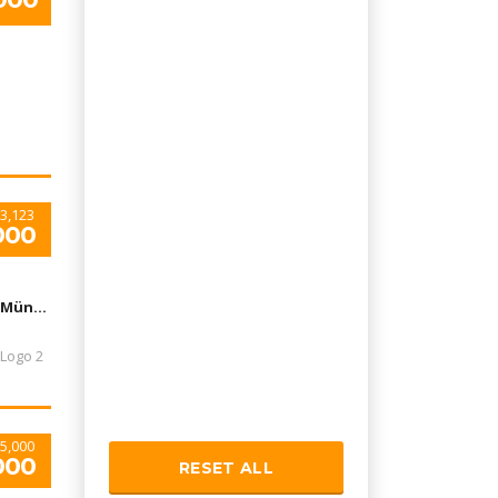
3,123
000
Flughafen München, München-Flughafen, Deutschland
5,000
000
RESET ALL