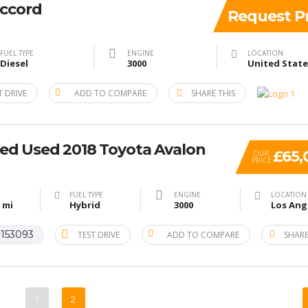
ccord
Request Pr
FUEL TYPE
ENGINE
LOCATION
Diesel
3000
T DRIVE
ADD TO COMPARE
SHARE THIS
ied Used 2018 Toyota Avalon
£65,
OUR
PRICE
E
FUEL TYPE
ENGINE
LOCATION
 mi
Hybrid
3000
153093
TEST DRIVE
ADD TO COMPARE
SHARE
#
1
2