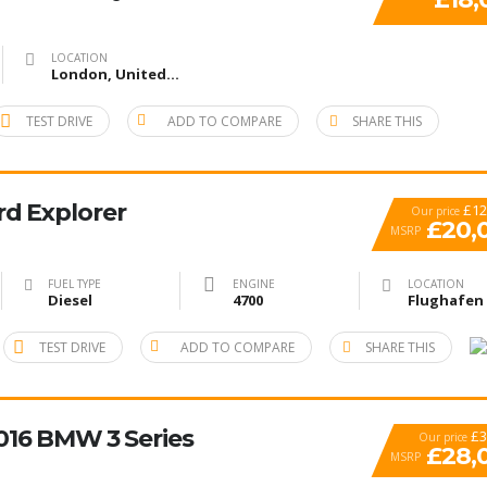
LOCATION
London, United Kingdom
TEST DRIVE
ADD TO COMPARE
SHARE THIS
rd Explorer
£12
Our price
£20,
MSRP
FUEL TYPE
ENGINE
LOCATION
Diesel
4700
TEST DRIVE
ADD TO COMPARE
SHARE THIS
2016 BMW 3 Series
£3
Our price
£28,
MSRP