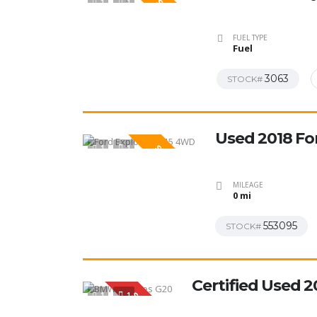
1
1
SPECIAL
FUEL TYPE
Fuel
3063
STOCK#
Used 2018 Fo
1
1
SPECIAL
MILEAGE
0 mi
553095
STOCK#
Certified Used 
1
1
SPECIAL